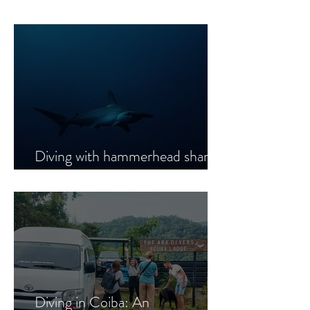
Diving with hammerhead sharks
in Coiba National Park
Diving in Coiba: An