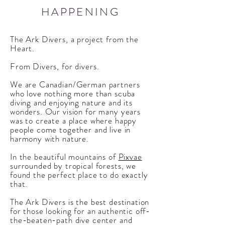
HAPPENING
The Ark Divers, a project from the
Heart.
From Divers, for divers.
We are Canadian/German partners
who love nothing more than scuba
diving and enjoying nature and its
wonders. Our vision for many years
was to create a place where happy
people come together and live in
harmony with nature.
In the beautiful mountains of
Pixvae
surrounded by tropical forests, we
found the perfect place to do exactly
that.
The Ark Divers is the best destination
for those looking for an authentic off-
the-beaten-path dive center and