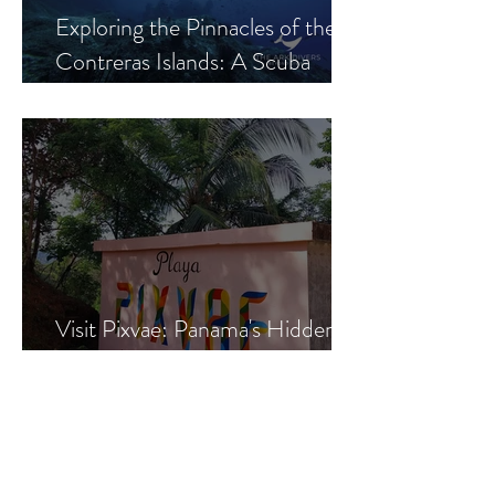
Exploring the Pinnacles of the
Contreras Islands: A Scuba
Diver's Paradise
Visit Pixvae: Panama's Hidden
Gem