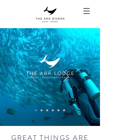
GREAT THINGS ARE