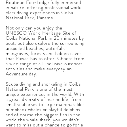
Boutique Eco-Lodge fully immersed
in nature, offering professional world-
class diving experiences in Coiba
National Park, Panama.
Not only can you enjoy the
UNESCO World Heritage Site of
Coiba National Park in 20 minutes by
boat, but also explore the surrounding
unspoiled beaches, waterfalls,
mangroves, forests and hidden caves
that Pixvae has to offer. Choose from
a wide range of all-inclusive outdoors
activities and make everyday an
Adventure day.
Scuba diving and snorkeling in Coiba
National Park
is one of the most
unique experiences
in the world. With
a great diversity of marine life; from
small seahorses to large mammals like
humpback whales or playful dolphins
and of course the biggest fish in the
world the whale shark, you wouldn’t
want to miss out a chance to go for a