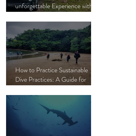
unforgettable Experience with
The Ark Divers
How to Practice Sustainable
Dive Practices: A Guide for
Responsible Scuba Divers in
Coiba and Contreras, Panama