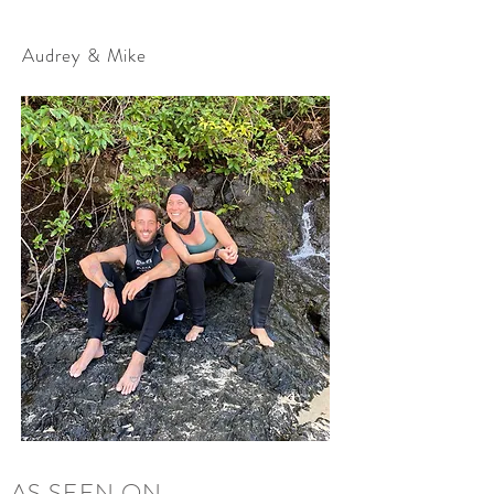
Audrey & Mike
AS SEEN ON