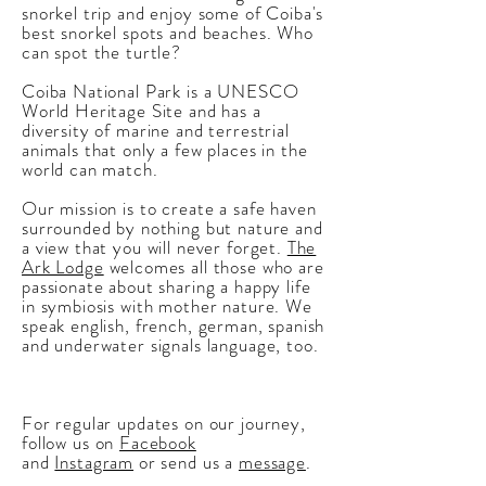
snorkel trip and enjoy some of Coiba's
best snorkel spots and beaches. Who
can spot the turtle?
Coiba National Park
is a
UNESCO
World Heritage Site and has a
diversity of marine and terrestrial
animals that only a few places in the
world can match.
Our mission is to create a safe haven
surrounded by nothing but nature and
a view that you will never forget.
The
Ark Lodge
welcomes all those who are
passionate about sharing a happy life
in symbiosis with mother nature. We
speak english, french, german, spanish
and underwater signals language, too.
For regular updates on our journey,
follow us on
Facebook
and
Instagram
or send us a
message
.