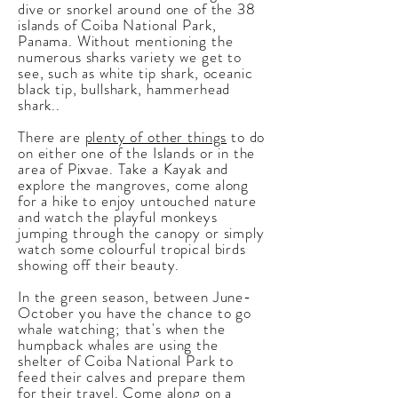
dive or snorkel around one of the 38
islands of Coiba National Park,
Panama. Without mentioning the
numerous sharks variety we get to
see, such as white tip shark, oceanic
black tip, bullshark, hammerhead
shark..
There are
plenty of other things
to do
on either one of the Islands or in the
area of Pixvae. Take a Kayak and
explore the mangroves, come along
for a hike to enjoy untouched nature
and watch the playful monkeys
jumping through the canopy or simply
watch some colourful tropical birds
showing off their beauty.
In the green season, between June-
October you have the chance to go
whale watching; that's when the
humpback whales are using the
shelter of Coiba National Park to
feed their calves and prepare them
for their travel. Come along on a