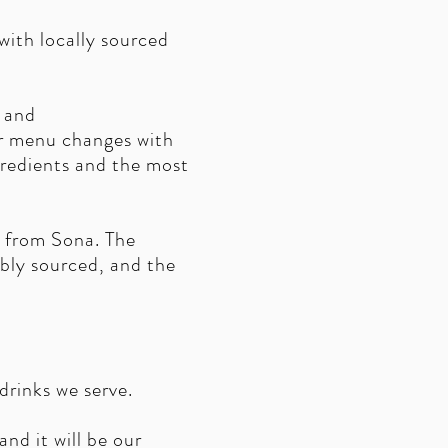
ith locally sourced
s and
ur menu changes with
gredients and the most
r from Sona. The
ibly sourced, and the
rinks we serve.
nd it will be our