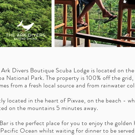
 Ark Divers Boutique Scuba Lodge is located on the
a National Park. The property is 100% off the grid,
es from a fresh local source and from rainwater col
tly located in the heart of Pixvae, on the beach - w
ted on the mountains 5 minutes away.
 is the perfect place for you to enjoy the golden h
 Pacific Ocean whilst waiting for dinner to be served