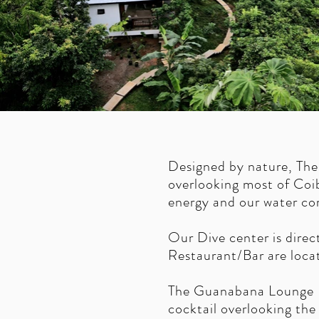
Designed by nature, The
overlooking most of Coib
energy and our water com
Our Dive center is direc
Restaurant/Bar are loca
The Guanabana Lounge Bar
cocktail overlooking the