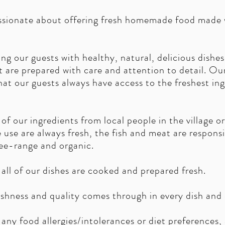
assionate about offering fresh homemade food made w
ng our guests with healthy, natural, delicious dishe
t are prepared with care and attention to detail. O
hat our guests always have access to the freshest in
of our ingredients from local people in the village o
e use are always fresh, the fish and meat are respons
ree-range and organic.
all of our dishes are cooked and prepared fresh.
hness and quality comes through in every dish and d
any food allergies/intolerances or diet preferences, a