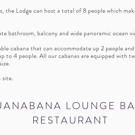
s, the Lodge can host a total of 8 people which make
ate bathroom, balcony and wide panoramic ocean vi
ble cabana that can accommodate up 2 people and
 to 4 people. All our cabanas are equipped with twi
 size.
 site.
UANABANA LOUNGE BA
RESTAURANT