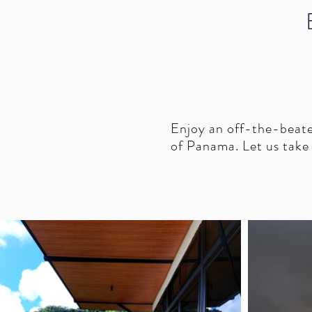
Enjoy an off-the-beaten
of Panama. Let us take c