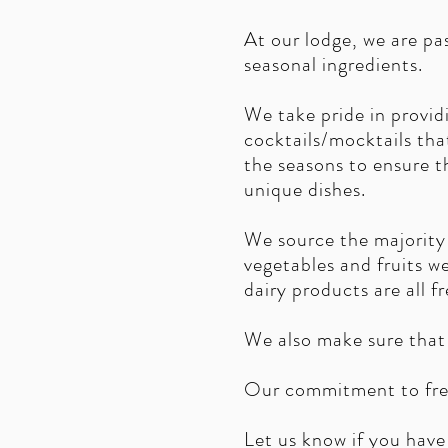
At our lodge, we are p
seasonal ingredients.
We take pride in providi
cocktails/mocktails tha
the seasons to ensure t
unique dishes.
We source the majority 
vegetables and fruits w
dairy products are all f
We also make sure that 
Our commitment to fres
Let us know if you have 