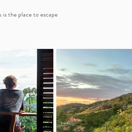
s is the place to escape