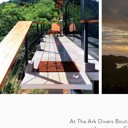
At The Ark Divers Bout