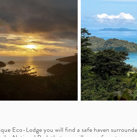
ique Eco-Lodge you will find a safe haven surround