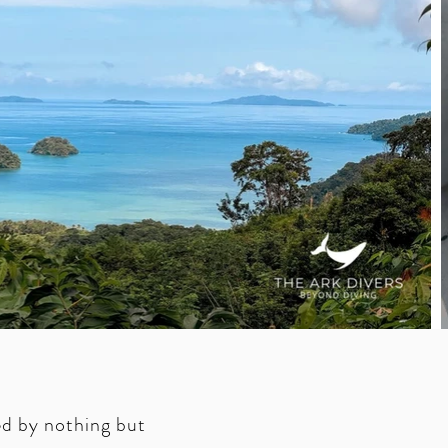
ed by nothing but