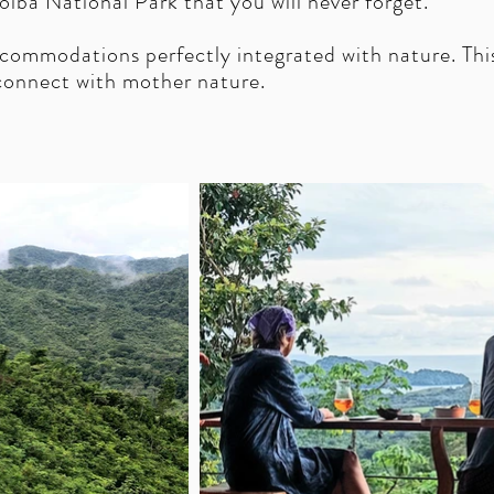
oiba National Park that you will never forget.
accommodations perfectly integrated with nature.
Thi
econnect with mother nature.