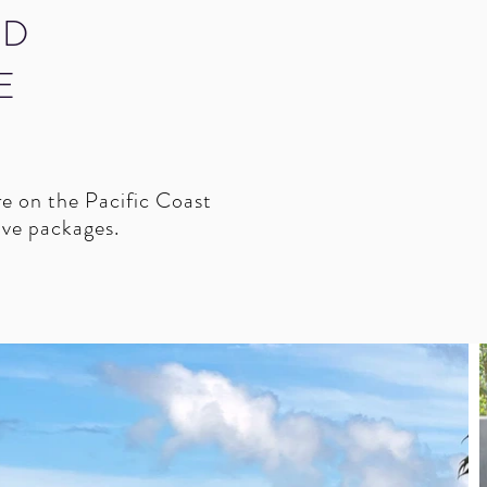
ID
E
re on the Pacific Coast
sive packages.