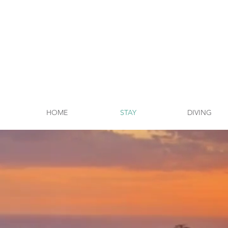
HOME
STAY
DIVING