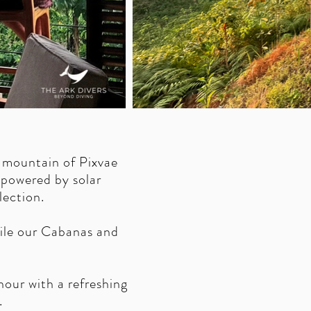
 mountain of Pixvae
 powered by solar
lection.
hile our Cabanas and
our with a refreshing
.