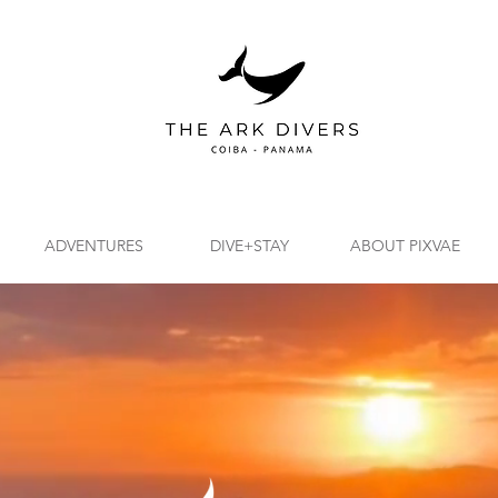
ADVENTURES
DIVE+STAY
ABOUT PIXVAE