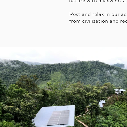
nature with a view on C
Rest and relax in our 
from civilization and r