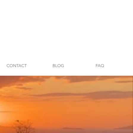
CONTACT
BLOG
FAQ