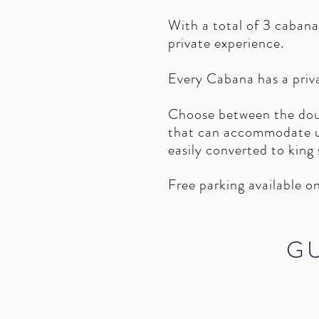
With a total of 3 cabana
private experience.
Every Cabana has a priv
Choose between the dou
that can accommodate up
easily converted to king
Free parking available on
G