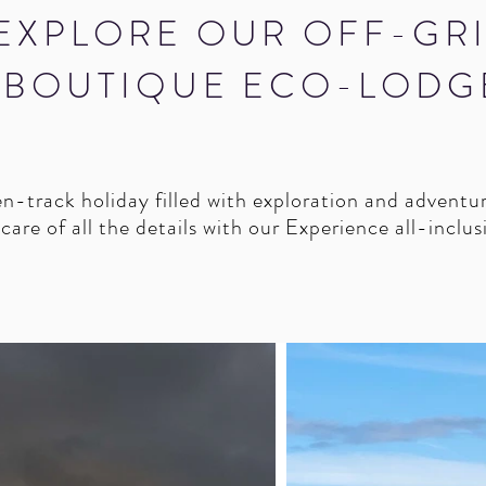
EXPLORE OUR OFF-GR
BOUTIQUE ECO-LODG
-track holiday filled with exploration and adventu
are of all the details with our Experience all-inclu