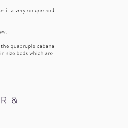
s it a very unique and
ew.
 the quadruple cabana
n size beds which are
R &